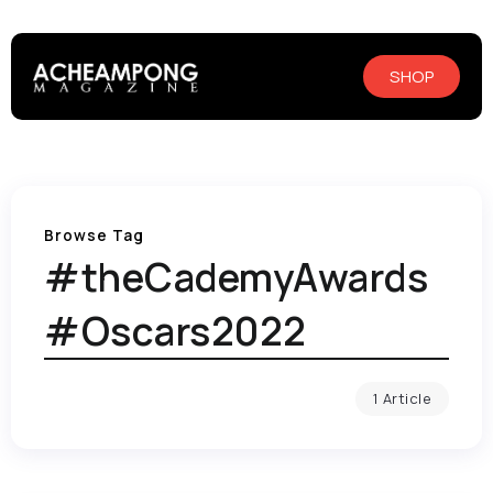
SHOP
Browse Tag
#theCademyAwards
#Oscars2022
1 Article