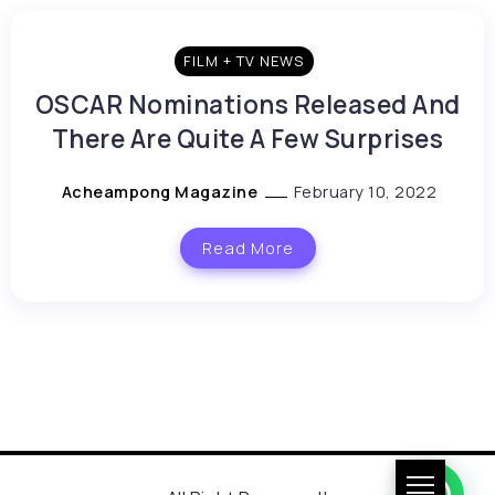
FILM + TV NEWS
OSCAR Nominations Released And
There Are Quite A Few Surprises
Acheampong Magazine
February 10, 2022
Read More