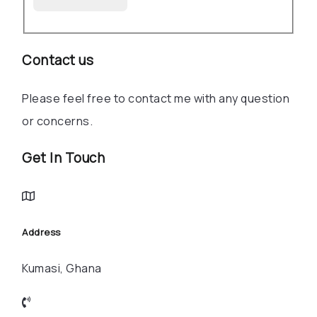
Contact us
Please feel free to contact me with any question
or concerns.
Get In Touch
Address
Kumasi, Ghana