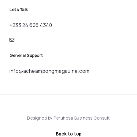
Lets Talk
+233 24 606 4340
General Support
info@acheampongmagazine.com
Designed by Peruhosa Business Consult
Back to top