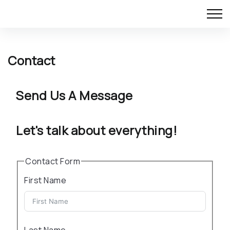
Contact
Send Us A Message
Let's talk about everything!
Contact Form
First Name