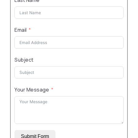
Last Name
Email
Subject
Your Message
Submit Form