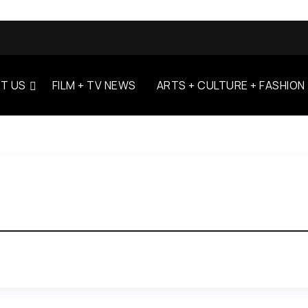
T US
FILM + TV NEWS
ARTS + CULTURE + FASHION