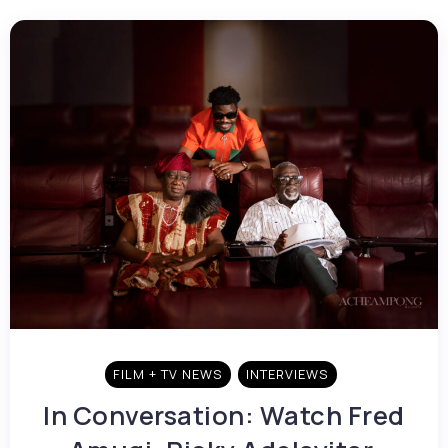
FILM + TV NEWS
INTERVIEWS
In Conversation: Watch Fred