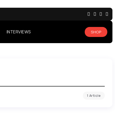
INTERVIEWS
SHOP
1 Article