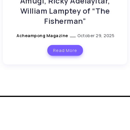
Amugi, Ricky Adelayitar,
William Lamptey of “The
Fisherman”
Acheampong Magazine
October 29, 2025
Read More