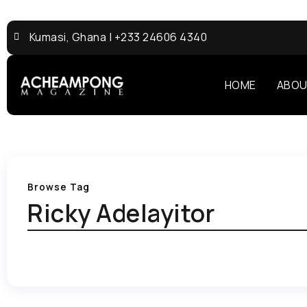
Kumasi, Ghana | +233 24606 4340
HOME
ABOU
Browse Tag
Ricky Adelayitor