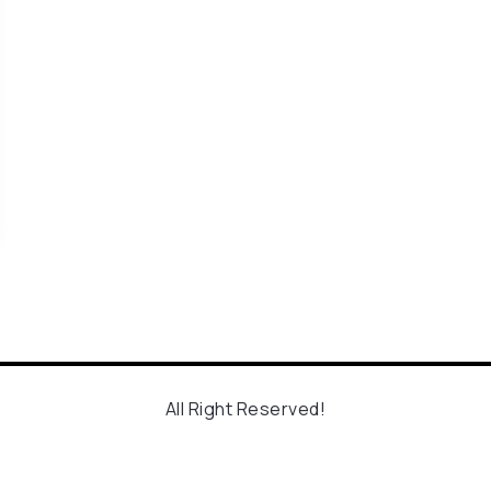
All Right Reserved!