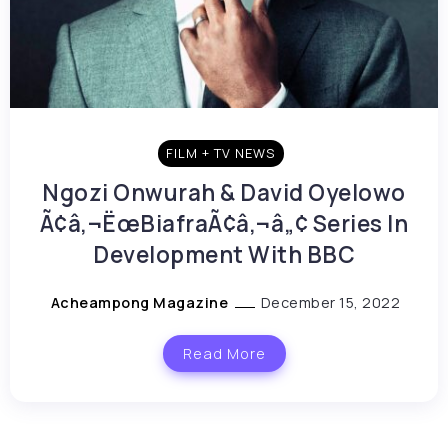
FILM + TV NEWS
Ngozi Onwurah & David Oyelowo
Ã¢â‚¬ËœBiafraÃ¢â‚¬â„¢ Series In
Development With BBC
Acheampong Magazine
December 15, 2022
Read More