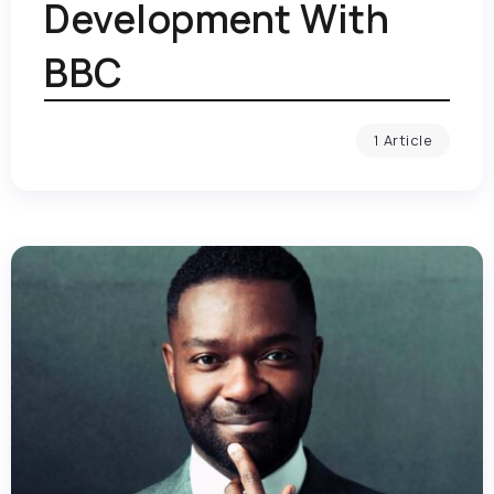
Development With
BBC
1 Article