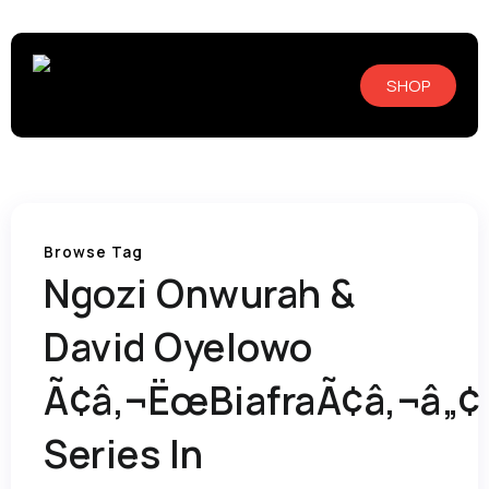
SHOP
Browse Tag
Ngozi Onwurah &
David Oyelowo
Ã¢â‚¬ËœBiafraÃ¢â‚¬â„¢
Series In