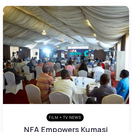
FILM + TV NEWS
NFA Empowers Kumasi