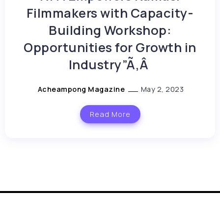
Filmmakers with Capacity-
Building Workshop:
Opportunities for Growth in
Industry”Ã‚Â
Acheampong Magazine
May 2, 2023
Read More