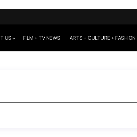
T US
FILM + TV NEWS
ARTS + CULTURE + FASHION