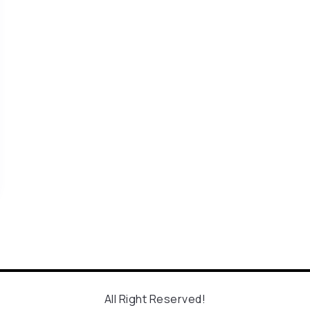
All Right Reserved!