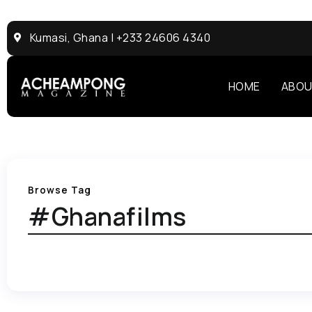
Kumasi, Ghana | +233 24606 4340
HOME
ABOU
Browse Tag
#Ghanafilms