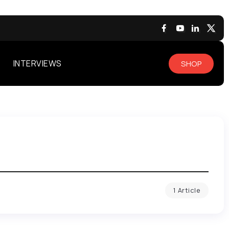
INTERVIEWS
SHOP
1 Article