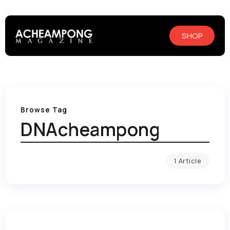
SHOP
Browse Tag
DNAcheampong
1 Article