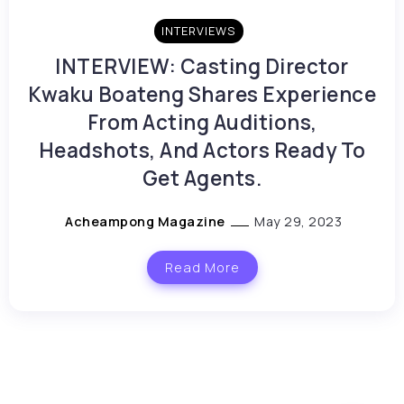
INTERVIEWS
INTERVIEW: Casting Director
Kwaku Boateng Shares Experience
From Acting Auditions,
Headshots, And Actors Ready To
Get Agents.
Acheampong Magazine
May 29, 2023
Read More