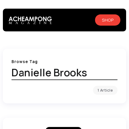
SHOP
Browse Tag
Danielle Brooks
1 Article