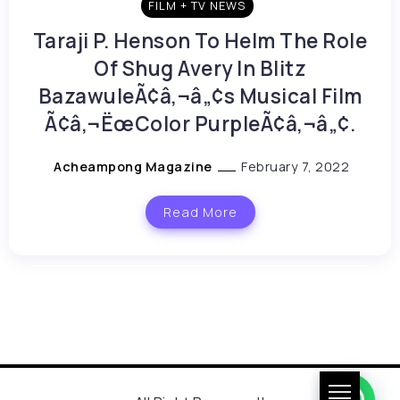
FILM + TV NEWS
Taraji P. Henson To Helm The Role
Of Shug Avery In Blitz
BazawuleÃ¢â‚¬â„¢s Musical Film
Ã¢â‚¬ËœColor PurpleÃ¢â‚¬â„¢.
Acheampong Magazine
February 7, 2022
Read More