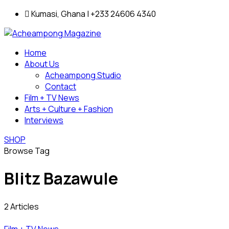
Kumasi, Ghana | +233 24606 4340
Home
About Us
Acheampong Studio
Contact
Film + TV News
Arts + Culture + Fashion
Interviews
SHOP
Browse Tag
Blitz Bazawule
2 Articles
Film + TV News