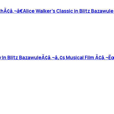
thÃ¢â‚¬â€Alice Walker’s Classic in Blitz Bazawule
y In Blitz BazawuleÃ¢â‚¬â„¢s Musical Film Ã¢â‚¬