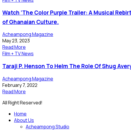
Watch ‘The Color Purple Trailer: A Musical Rebir
of Ghanaian Culture.
Acheampong Magazine
May 23, 2023
Read More
Film + TV News
Taraji P. Henson To Helm The Role Of Shug Aver
Acheampong Magazine
February 7, 2022
Read More
All Right Reserved!
Home
About Us
Acheampong Studio