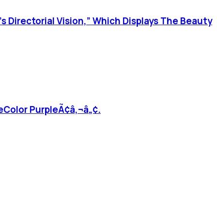
’s Directorial Vision,” Which Displays The Beauty
ËœColor PurpleÃ¢â‚¬â„¢.