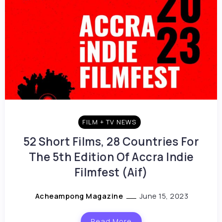
FILM + TV NEWS
52 Short Films, 28 Countries For
The 5th Edition Of Accra Indie
Filmfest (Aif)
Acheampong Magazine
June 15, 2023
Read More