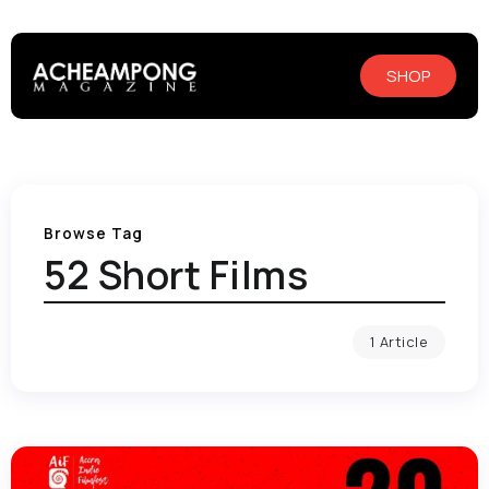
SHOP
Browse Tag
52 Short Films
1 Article