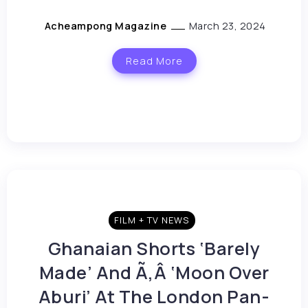
Acheampong Magazine
March 23, 2024
Read More
FILM + TV NEWS
Ghanaian Shorts ‘Barely
Made’ And Ã‚Â ‘Moon Over
Aburi’ At The London Pan-