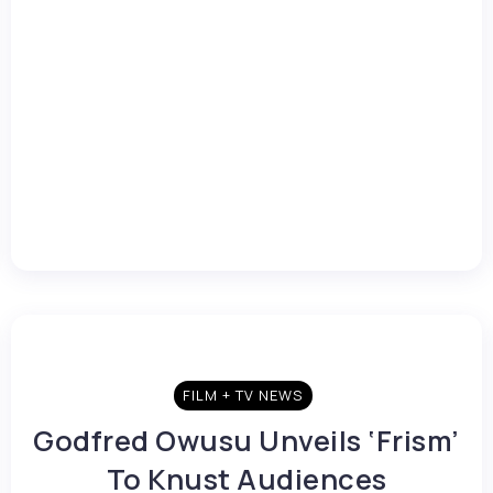
FILM + TV NEWS
Godfred Owusu Unveils ‘Frism’
To Knust Audiences