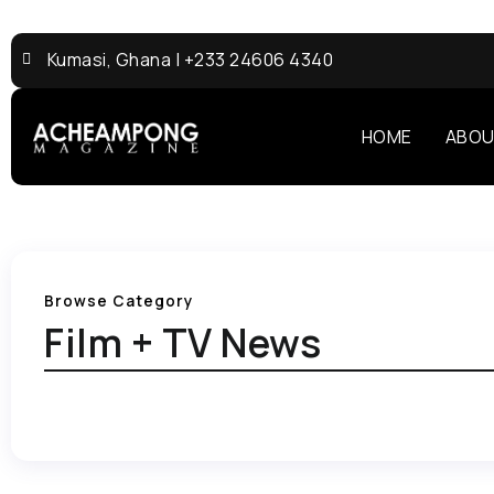
Kumasi, Ghana | +233 24606 4340
HOME
ABOU
Browse Category
Film + TV News