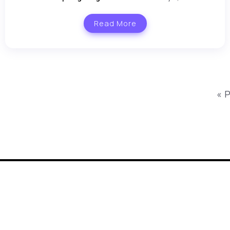
Read More
« 