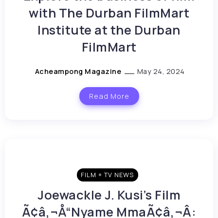
with The Durban FilmMart
Institute at the Durban
FilmMart
Acheampong Magazine
May 24, 2024
Read More
FILM + TV NEWS
Joewackle J. Kusi’s Film
Ã¢â‚¬Å“Nyame MmaÃ¢â‚¬Â: