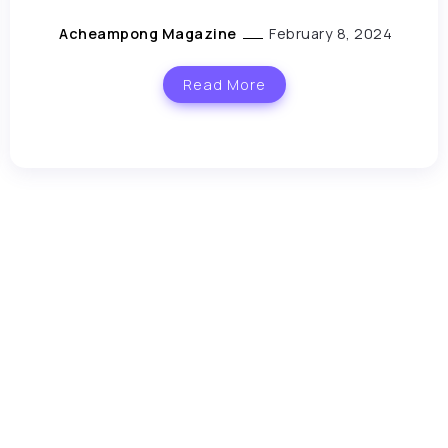
Acheampong Magazine
February 8, 2024
Read More