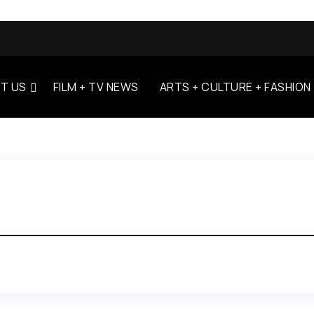
T US
FILM + TV NEWS
ARTS + CULTURE + FASHION