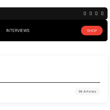
INTERVIEWS
SHOP
96 Articles