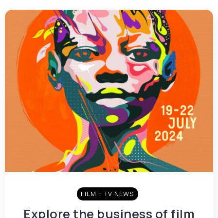
FILM + TV NEWS
Explore the business of film