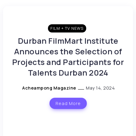
FILM + TV NEWS
Durban FilmMart Institute
Announces the Selection of
Projects and Participants for
Talents Durban 2024
Acheampong Magazine
May 14, 2024
Read More