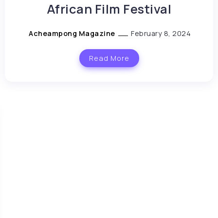
African Film Festival
Acheampong Magazine
February 8, 2024
Read More