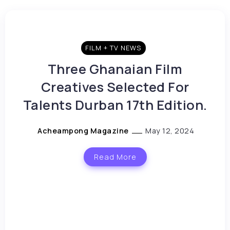
FILM + TV NEWS
Three Ghanaian Film
Creatives Selected For
Talents Durban 17th Edition.
Acheampong Magazine
May 12, 2024
Read More