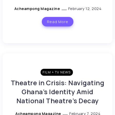
Acheampong Magazine
February 12, 2024
Read More
FILM + TV NEWS
Theatre in Crisis: Navigating
Ghana’s Identity Amid
National Theatre’s Decay
Acheampong Magazine
February 7, 2024