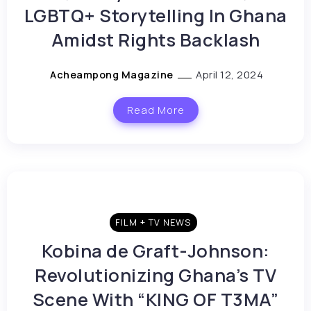
LGBTQ+ Storytelling In Ghana
Amidst Rights Backlash
Acheampong Magazine
April 12, 2024
Read More
FILM + TV NEWS
Kobina de Graft-Johnson:
Revolutionizing Ghana’s TV
Scene With “KING OF T3MA”