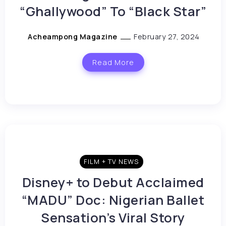
“Ghallywood” To “Black Star”
Acheampong Magazine
February 27, 2024
Read More
FILM + TV NEWS
Disney+ to Debut Acclaimed
“MADU” Doc: Nigerian Ballet
Sensation’s Viral Story