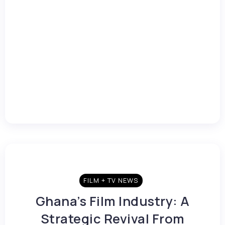
FILM + TV NEWS
Ghana’s Film Industry: A
Strategic Revival From