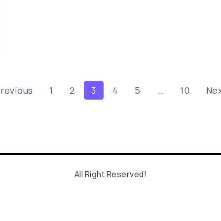
Previous
1
2
3
4
5
…
10
Nex
All Right Reserved!